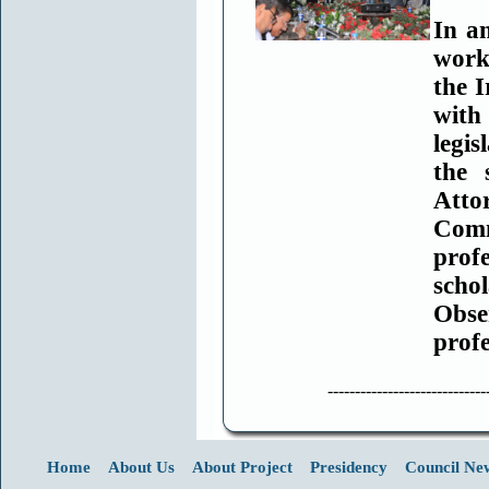
In a
work
the
I
with
legis
the
Atto
Comm
prof
scho
Obse
prof
-----------------------------
Home
About Us
About Project
Presidency
Council Ne