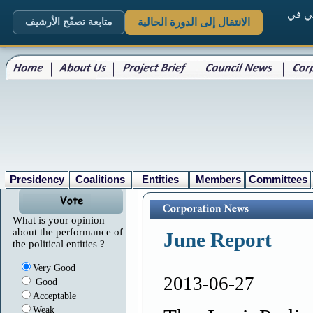
. الم
متابعة تصفّح الأرشيف
الانتقال إلى الدورة الحالية
Presidency
Coalitions
Entities
Members
Committees
What is your opinion
about the performance of
June Report
the political entities ?
Very Good
2013-06-27
Good
Acceptable
Weak