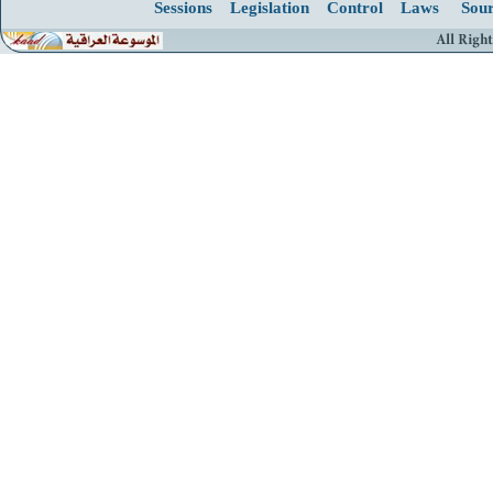
Sessions
Legislation
Control
Laws
Sour