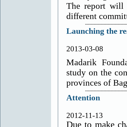
The report will
different commit
-----------------------------
Launching the res
2013-03-08
Madarik Foundat
study on the con
provinces of Ba
-----------------------------
Attention
2012-11-13
Due to make cha