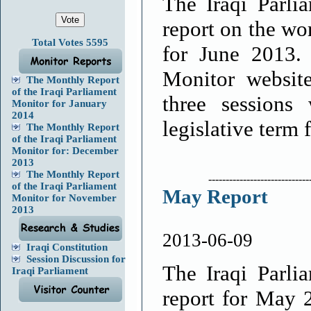
The Iraqi Parli
report on the wo
Total Votes 5595
for June 2013.
Monitor website
The Monthly Report
of the Iraqi Parliament
three sessions
Monitor for January
2014
legislative term 
The Monthly Report
of the Iraqi Parliament
Monitor for: December
2013
The Monthly Report
-----------------------------
of the Iraqi Parliament
May Report
Monitor for November
2013
2013-06-09
Iraqi Constitution
Session Discussion for
The Iraqi Parli
Iraqi Parliament
report for May 