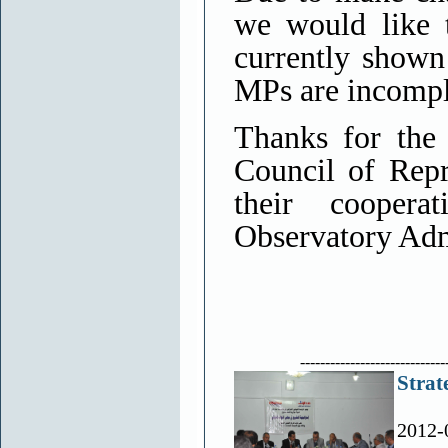
we would like 
currently shown
MPs are incomple
Thanks for the
Council of Repr
their cooper
Observatory Adm
-----------------------------
Strat
2012-