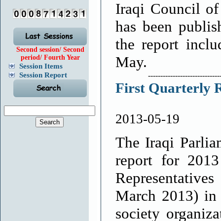
Iraqi Council o
has been publis
the report incl
Second session/ Second
May.
period/ Fourth Year
Session Items
Session Report
-----------------------------
First Quarterly 
2013-05-19
The Iraqi Parlia
report for 201
Representatives
March 2013) in 
society organiza