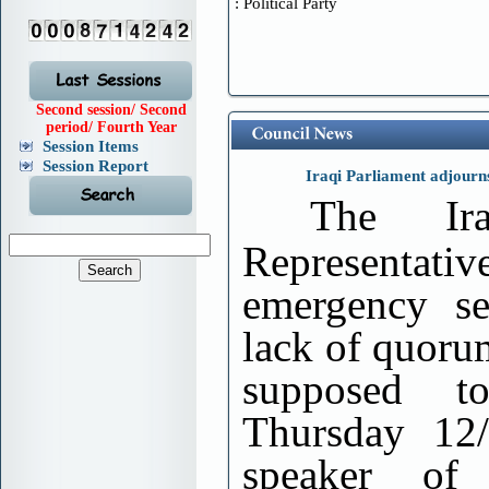
Political Party :
Second session/ Second
period/ Fourth Year
Session Items
Session Report
Iraqi Parliament adjourn
The Ir
Representati
emergency se
lack of quoru
supposed 
Thursday 12/
speaker of