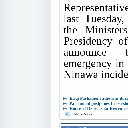
Representativ
last Tuesday,
the Minister
Presidency of
announce 
emergency in 
Ninawa incide
Iraqi Parliament adjourns its se
Parliament postpones the sessi
House of Representatives conclu