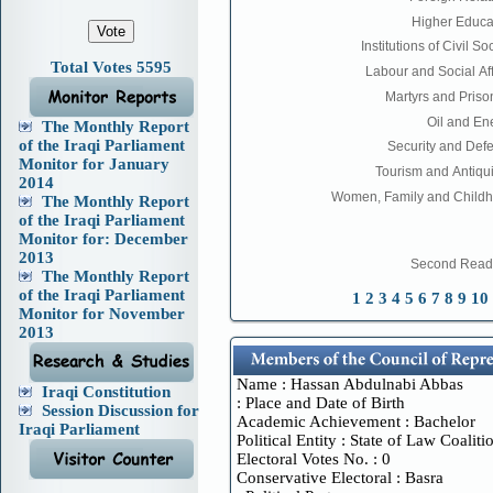
Total Votes 5595
The Monthly Report
of the Iraqi Parliament
Monitor for January
2014
The Monthly Report
of the Iraqi Parliament
Monitor for: December
2013
The Monthly Report
of the Iraqi Parliament
1
2
3
4
5
6
7
8
9
10
Monitor for November
2013
Name : Hassan Abdulnabi Abbas
Iraqi Constitution
Place and Date of Birth :
Session Discussion for
Academic Achievement : Bachelor
Iraqi Parliament
Political Entity : State of Law Coaliti
Electoral Votes No. : 0
Conservative Electoral : Basra