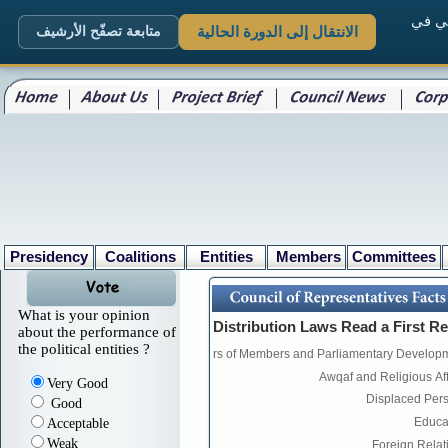
. الم
متابعة تصفّح الأرشيف
الانتقال إلى الدورة الحالية
Presidency
Coalitions
Entities
Members
Committees
What is your opinion
about the performance of
the political entities ?
Very Good
Good
Acceptable
Weak