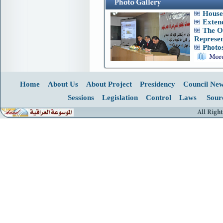
House 
Exten
The Op
Represen
Photo
Home
About Us
About Project
Presidency
Council Ne
Sessions
Legislation
Control
Laws
Sour