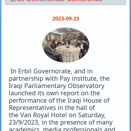
2023-09-23
In Erbil Governorate, and in
partnership with Pay institute, the
Iraqi Parliamentary Observatory
launched its own report on the
performance of the Iraqi House of
Representatives in the hall of
the
Van
Royal Hotel on Saturday,
23/9/2023, in the presence of many
academics, media professionals and