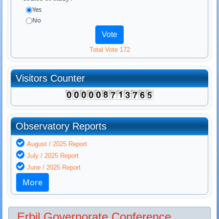
Yes
No
Total Vote 172
Visitors Counter
Observatory Reports
August / 2025 Report
July / 2025 Report
June / 2025 Report
More
Erbil Governorate Conference