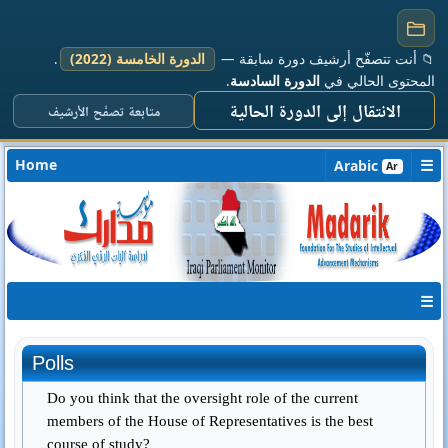
.
الدورة الخامسة (2022)
📁 أنت تتصفّح أرشيف دورة سابقة —
.
الدورة السادسة
المحتوى الحالي في
الانتقال إلى الدورة الحالية
متابعة تصفّح الأرشيف
Home
☰
Arabic
Ar
☰
Polls
Do you think that the oversight role of the current
members of the House of Representatives is the best
course of study?