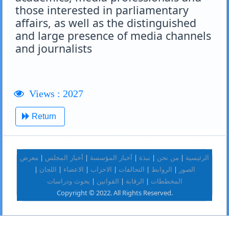
those interested in parliamentary
affairs, as well as the distinguished
and large presence of media channels
and journalists
Views : 2027
Return
|
|
|
|
|
معرض
أخبار المجلس
أخبار المؤسسة
نبذة
من نحن
الرئيسية
|
|
|
|
|
|
اللجان
الاعضاء
الاحزاب
التحالفات
الروابط
الصور
|
|
|
بحوث ودراسات
القوانين
الرقابة
المخططات
Copyright © 2022. All Rights Reserved.