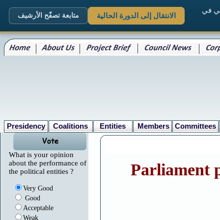
. الم
متابعة تصفّح الأرشيف
الانتقال إلى الدورة الحالية
Presidency
Coalitions
Entities
Members
Committees
What is your opinion
about the performance of
Parliament p
the political entities ?
Very Good
Good
Acceptable
Weak