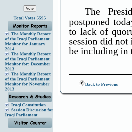
The Presi
Total Votes 5595
postponed toda
to lack of quo
The Monthly Report
session did not 
of the Iraqi Parliament
Monitor for January
be including in
2014
The Monthly Report
of the Iraqi Parliament
Monitor for: December
2013
The Monthly Report
of the Iraqi Parliament
Monitor for November
Back to Previous
2013
Iraqi Constitution
Session Discussion for
Iraqi Parliament