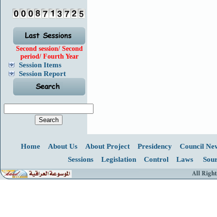
Second session/ Second
period/ Fourth Year
Session Items
Session Report
Home
About Us
About Project
Presidency
Council Ne
Sessions
Legislation
Control
Laws
Sour